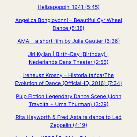
Hellzapoppin’ 1941 (5:45)
Angelica Bongiovonni – Beautiful Cyr Wheel
Dance (5:38)
AMA – a short film by Julie Gautier (6:36)
Jiri Kylian | Birth-Day (Birthday) |
Nederlands Dans Theater (2:56)
Ireneusz Krosny – Historia tańca/The
Evolution of Dance (OfficialHD, 2016) (7:34)
Pulp Fiction Legendary Dance Scene (John
Travolta + Uma Thurman) (3:29)
Rita Hayworth & Fred Astaire dance to Led
Zeppelin (4:19)