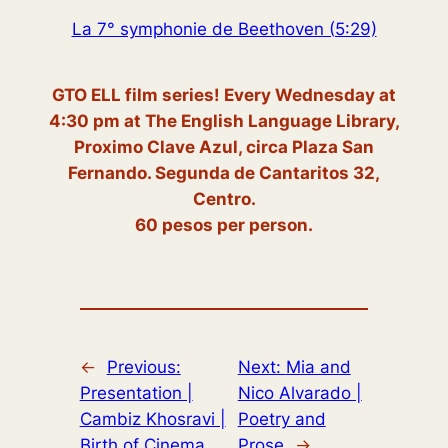
La 7° symphonie de Beethoven (5:29)
GTO ELL film series! Every Wednesday at
4:30 pm at The English Language Library,
Proximo Clave Azul, circa Plaza San
Fernando. Segunda de Cantaritos 32,
Centro.
60 pesos per person.
←
Previous:
Next:
Mia and
Presentation |
Nico Alvarado |
Cambiz Khosravi |
Poetry and
Birth of Cinema
Prose
→