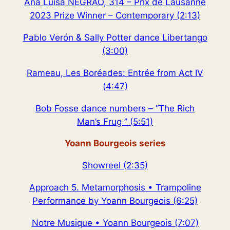
Ana Luisa NEGRÃO, 314 – Prix de Lausanne
2023 Prize Winner – Contemporary (2:13)
Pablo Verón & Sally Potter dance Libertango
(3:00)
Rameau, Les Boréades: Entrée from Act IV
(4:47)
Bob Fosse dance numbers – “The Rich
Man’s Frug ” (5:51)
Yoann Bourgeois series
Showreel (2:35)
Approach 5. Metamorphosis • Trampoline
Performance by Yoann Bourgeois (6:25)
Notre Musique • Yoann Bourgeois (7:07)