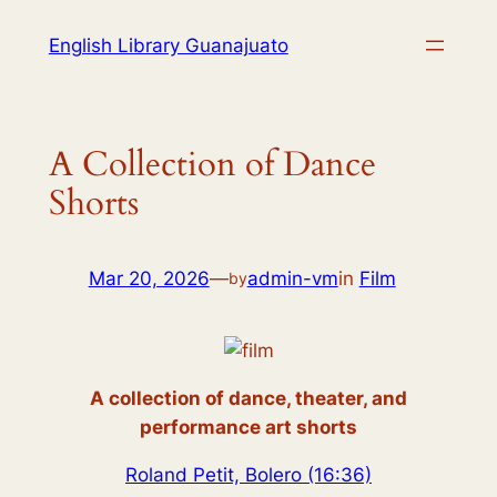
English Library Guanajuato
A Collection of Dance
Shorts
Mar 20, 2026
—
admin-vm
in
Film
by
A collection of dance, theater, and
performance art shorts
Roland Petit, Bolero (16:36)