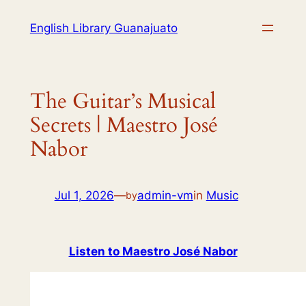
English Library Guanajuato
The Guitar’s Musical
Secrets | Maestro José
Nabor
Jul 1, 2026
—
admin-vm
in
Music
by
Listen to Maestro José Nabor