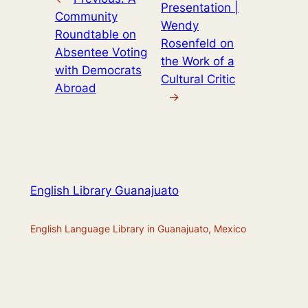
Presentation |
Community
Wendy
Roundtable on
Rosenfeld on
Absentee Voting
the Work of a
with Democrats
Cultural Critic
Abroad
→
English Library Guanajuato
English Language Library in Guanajuato, Mexico