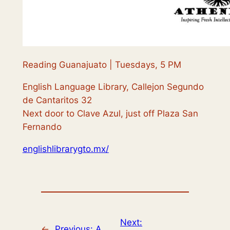
Reading Guanajuato | Tuesdays, 5 PM
English Language Library, Callejon Segundo
de Cantaritos 32
Next door to Clave Azul, just off Plaza San
Fernando
englishlibrarygto.mx/
Next:
←
Previous:
A