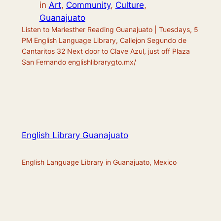
in
Art
, 
Community
, 
Culture
, 
Guanajuato
Listen to Mariesther Reading Guanajuato | Tuesdays, 5
PM English Language Library, Callejon Segundo de
Cantaritos 32 Next door to Clave Azul, just off Plaza
San Fernando englishlibrarygto.mx/
English Library Guanajuato
English Language Library in Guanajuato, Mexico