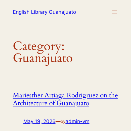
English Library Guanajuato
Category:
Guanajuato
Mariesther Artiaga Rodrigruez on the
Architecture of Guanajuato
May 19, 2026
—
admin-vm
by