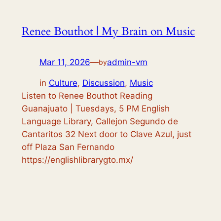
Renee Bouthot | My Brain on Music
Mar 11, 2026
—
admin-vm
by
in
Culture
, 
Discussion
, 
Music
Listen to Renee Bouthot Reading
Guanajuato | Tuesdays, 5 PM English
Language Library, Callejon Segundo de
Cantaritos 32 Next door to Clave Azul, just
off Plaza San Fernando
https://englishlibrarygto.mx/