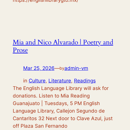
Mia and Nico Alvarado | Poetry and
Prose
Mar 25, 2026
—
admin-vm
by
in
Culture
, 
Literature
, 
Readings
The English Language Library will ask for
donations. Listen to Mia Reading
Guanajuato | Tuesdays, 5 PM English
Language Library, Callejon Segundo de
Cantaritos 32 Next door to Clave Azul, just
off Plaza San Fernando