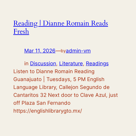
Reading | Dianne Romain Reads
Fresh
Mar 11, 2026
—
admin-vm
by
in
Discussion
, 
Literature
, 
Readings
Listen to Dianne Romain Reading
Guanajuato | Tuesdays, 5 PM English
Language Library, Callejon Segundo de
Cantaritos 32 Next door to Clave Azul, just
off Plaza San Fernando
https://englishlibrarygto.mx/