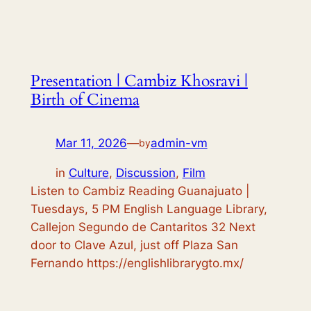
Presentation | Cambiz Khosravi |
Birth of Cinema
Mar 11, 2026
—
admin-vm
by
in
Culture
, 
Discussion
, 
Film
Listen to Cambiz Reading Guanajuato |
Tuesdays, 5 PM English Language Library,
Callejon Segundo de Cantaritos 32 Next
door to Clave Azul, just off Plaza San
Fernando https://englishlibrarygto.mx/