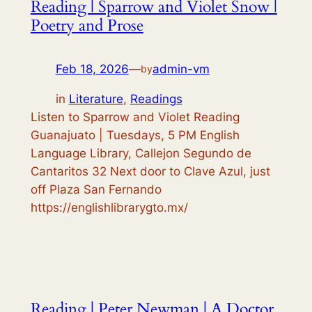
Reading | Sparrow and Violet Snow |
Poetry and Prose
Feb 18, 2026
—
admin-vm
by
in
Literature
, 
Readings
Listen to Sparrow and Violet Reading
Guanajuato | Tuesdays, 5 PM English
Language Library, Callejon Segundo de
Cantaritos 32 Next door to Clave Azul, just
off Plaza San Fernando
https://englishlibrarygto.mx/
Reading | Peter Newman | A Doctor