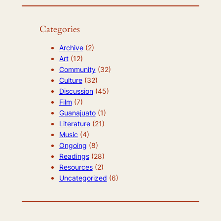
Categories
Archive
(2)
Art
(12)
Community
(32)
Culture
(32)
Discussion
(45)
Film
(7)
Guanajuato
(1)
Literature
(21)
Music
(4)
Ongoing
(8)
Readings
(28)
Resources
(2)
Uncategorized
(6)