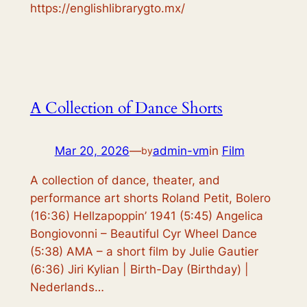
https://englishlibrarygto.mx/
A Collection of Dance Shorts
Mar 20, 2026
—
admin-vm
in
Film
by
A collection of dance, theater, and
performance art shorts Roland Petit, Bolero
(16:36) Hellzapoppin’ 1941 (5:45) Angelica
Bongiovonni – Beautiful Cyr Wheel Dance
(5:38) AMA – a short film by Julie Gautier
(6:36) Jiri Kylian | Birth-Day (Birthday) |
Nederlands…