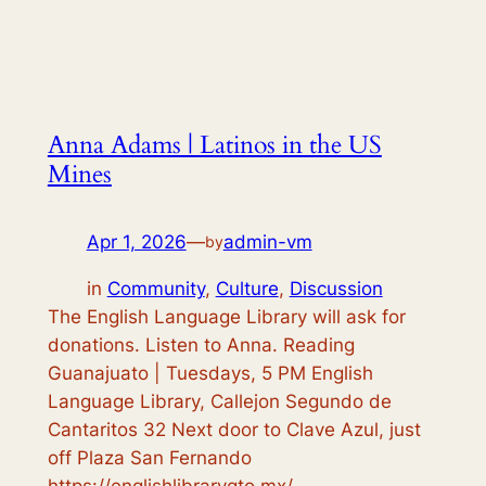
Anna Adams | Latinos in the US
Mines
Apr 1, 2026
—
admin-vm
by
in
Community
, 
Culture
, 
Discussion
The English Language Library will ask for
donations. Listen to Anna. Reading
Guanajuato | Tuesdays, 5 PM English
Language Library, Callejon Segundo de
Cantaritos 32 Next door to Clave Azul, just
off Plaza San Fernando
https://englishlibrarygto.mx/