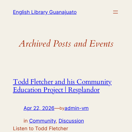
English Library Guanajuato
Archived Posts and Events
Todd Fletcher and his Community
Education Project | Resplandor
Apr 22, 2026
—
admin-vm
by
in
Community
, 
Discussion
Listen to Todd Fletcher