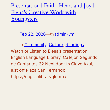
Presentation | Faith, Heart and Joy |
Elena’s Creative Work with
Youngsters
Feb 22, 2026
—
admin-vm
by
in
Community
, 
Culture
, 
Readings
Watch or Listen to Elena’s presentation.
English Language Library, Callejon Segundo
de Cantaritos 32 Next door to Clave Azul,
just off Plaza San Fernando
https://englishlibrarygto.mx/