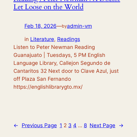
Let Loose on the World
Feb 18, 2026
—
admin-vm
by
in
Literature
, 
Readings
Listen to Peter Newman Reading
Guanajuato | Tuesdays, 5 PM English
Language Library, Callejon Segundo de
Cantaritos 32 Next door to Clave Azul, just
off Plaza San Fernando
https://englishlibrarygto.mx/
←
Previous Page
1
2
3
4
…
8
Next Page
→